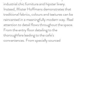
industrial chic furniture and hipster livery.
Instead, Mister Hoffmans demonstrates that
traditional fabrics, colours and textures can be
reinvented in a meaningfully modern way. Real
attention to detail flows throughout the space.
From the entry floor detailing to the
thoroughfare leading to the cafe’s
conveniences. From specially sourced
tableware
and cake cloche to custom commissioned
teacups matching the equally bespoke
wallpaper.
Mister Hoffman employs a suite of innovative
design techniques outside and in. By painting
the front of backlit signage, we provide a
modern expression of vintage neon signs.
Equally, the traditional herringbone pattern
Oregon counter is elongated for a modern
design effect. Wallpaper cascading from the
ceiling to a focal wall injects height and drama