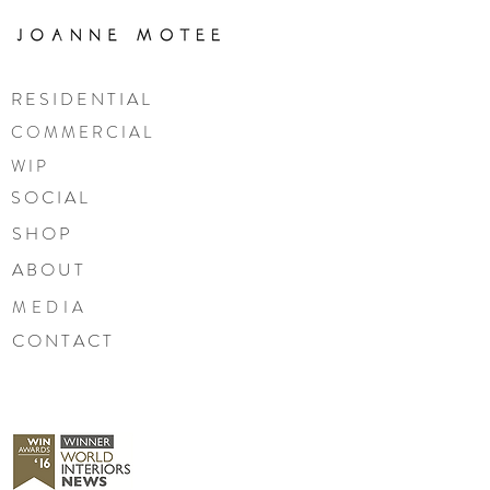
R E S I D E N T I A L
C O M M E R C I A L
W I P
S O C I A L
S H O P
A B O U T
MEDIA
C O N T A C T