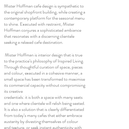
Mister Hoffman cafe design is sympathetic to
the original shopfront building, while creating a
contemporary platform for the seasonal menu
to shine. Executed with restraint, Mister
Hoffman conjures a sophisticated ambiance
that resonates with a discerning clientele
seeking a relaxed cafe destination.
Mister Hoffman is interior design that is true
to the practice’s philosophy of Inspired Living.
Through thoughtful curation of space, pieces
and colour, executed in a cohesive manner, a
small space has been transformed to maximise
its commercial capacity without compromising
its creative
credentials: it is both a space with many seats
and one where clientele will relish being seated.
It is also a solution that is clearly differentiated
from today’s many cafes that either embrace
austerity by divesting themselves of colour
and texture, or seek instant authenticity with