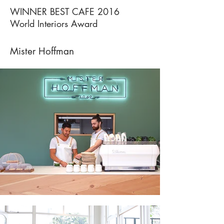
WINNER BEST CAFE 2016
World Interiors Award
Mister Hoffman