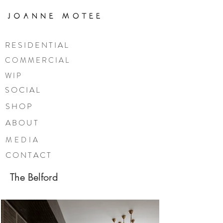
R E S I D E N T I A L
C O M M E R C I A L
W I P
S O C I A L
S H O P
A B O U T
MEDIA
C O N T A C T
The Belford